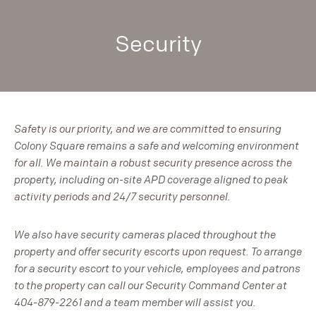
Security
Safety is our priority, and we are committed to ensuring
Colony Square remains a safe and welcoming environment
for all. We maintain a robust security presence across the
property, including on-site APD coverage aligned to peak
activity periods and 24/7 security personnel.
We also have security cameras placed throughout the
property and offer security escorts upon request. To arrange
for a security escort to your vehicle, employees and patrons
to the property can call our Security Command Center at
404-879-2261 and a team member will assist you.