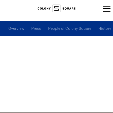
Overview
Press
People of Colony Square
History