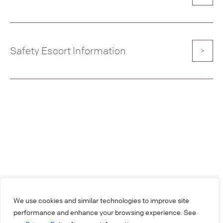
Safety Escort Information
We use cookies and similar technologies to improve site
performance and enhance your browsing experience. See