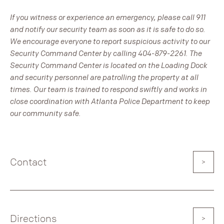
If you witness or experience an emergency, please call 911
and notify our security team as soon as it is safe to do so.
We encourage everyone to report suspicious activity to our
Security Command Center by calling 404-879-2261. The
Security Command Center is located on the Loading Dock
and security personnel are patrolling the property at all
times. Our team is trained to respond swiftly and works in
close coordination with Atlanta Police Department to keep
our community safe.
Contact
Directions