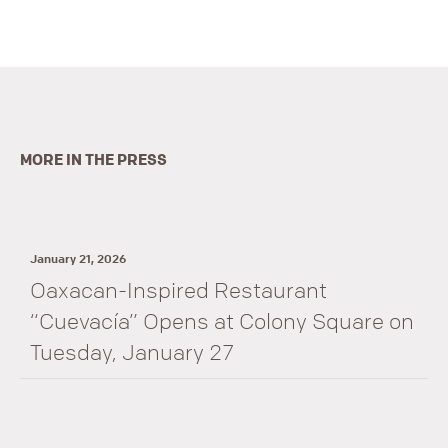
MORE IN THE PRESS
January 21, 2026
Oaxacan-Inspired Restaurant
“Cuevacía” Opens at Colony Square on
Tuesday, January 27