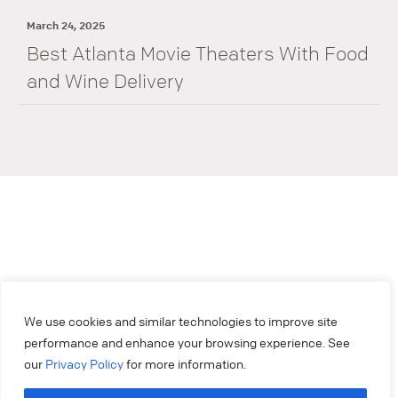
March 24, 2025
Best Atlanta Movie Theaters With Food
and Wine Delivery
We use cookies and similar technologies to improve site
performance and enhance your browsing experience. See
our
Privacy Policy
for more information.