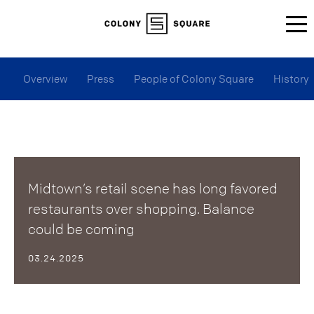
Overview
Press
People of Colony Square
History
Midtown’s retail scene has long favored
restaurants over shopping. Balance
could be coming
03.24.2025