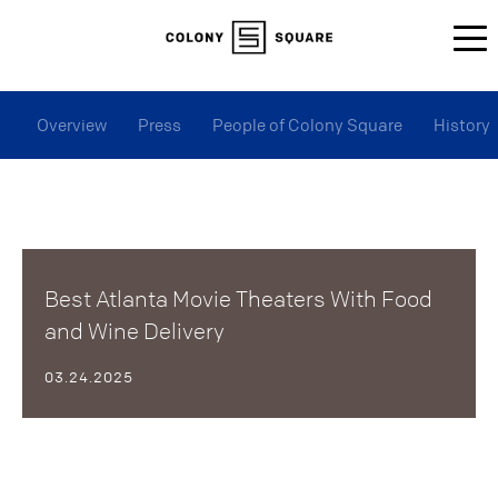
Overview
Press
People of Colony Square
History
Best Atlanta Movie Theaters With Food
and Wine Delivery
03.24.2025