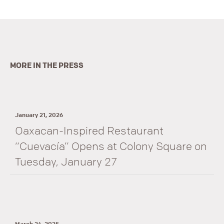
MORE IN THE PRESS
January 21, 2026
Oaxacan-Inspired Restaurant
“Cuevacía” Opens at Colony Square on
Tuesday, January 27
March 24, 2025