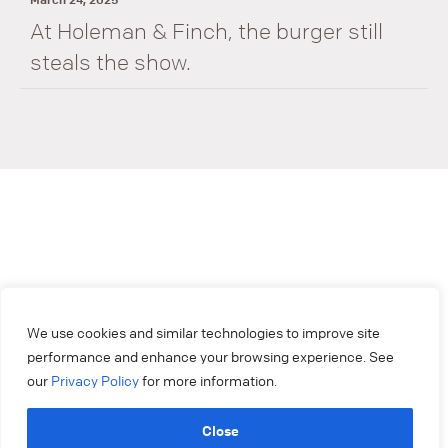
At Holeman & Finch, the burger still
steals the show.
We use cookies and similar technologies to improve site
performance and enhance your browsing experience. See
our
Privacy Policy
for more information.
Close
404.879.2250
experiencemakers@colonysquare.com