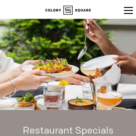
Restaurant Specials