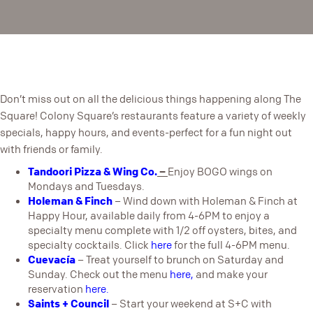
Don’t miss out on all the delicious things happening along The
Square! Colony Square’s restaurants feature a variety of weekly
specials, happy hours, and events-perfect for a fun night out
with friends or family.
Tandoori Pizza & Wing Co.
–
Enjoy BOGO wings on
Mondays and Tuesdays.
Holeman & Finch
– Wind down with Holeman & Finch at
Happy Hour, available daily from 4-6PM to enjoy a
specialty menu complete with 1/2 off oysters, bites, and
specialty cocktails. Click
here
for the full 4-6PM menu.
Cuevacía
– Treat yourself to brunch on Saturday and
Sunday. Check out the menu
here
,
and make your
reservation
here
.
Saints + Counci
l
– Start your weekend at S+C with