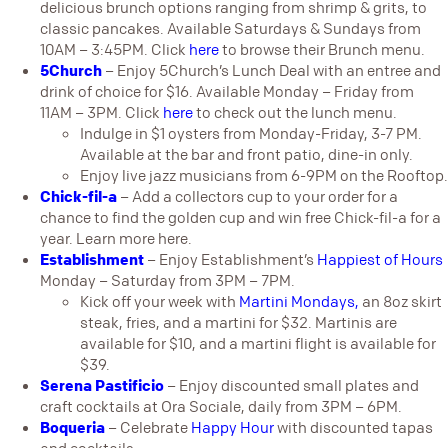
delicious brunch options ranging from shrimp & grits, to
classic pancakes. Available Saturdays & Sundays from
10AM – 3:45PM. Click
here
to browse their Brunch menu.
5Church
– Enjoy 5Church’s Lunch Deal with an entree and
drink of choice for $16. Available Monday – Friday from
11AM – 3PM. Click
here
to check out the lunch menu.
Indulge in $1 oysters from Monday-Friday, 3-7 PM.
Available at the bar and front patio, dine-in only.
Enjoy live jazz musicians from 6-9PM on the Rooftop.
Chick-fil-a
– Add a collectors cup to your order for a
chance to find the golden cup and win free Chick-fil-a for a
year. Learn more
here
.
Establishment
– Enjoy Establishment’s
Happiest of Hours
Monday – Saturday from 3PM – 7PM.
Kick off your week with
Martini Mondays,
an 8oz skirt
steak, fries, and a martini for $32. Martinis are
available for $10, and a martini flight is available for
$39.
Serena Pastificio
– Enjoy discounted small plates and
craft cocktails at Ora Sociale, daily from 3PM – 6PM.
Boqueria
– Celebrate
Happy Hour
with discounted tapas