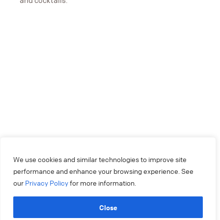
and cocktails.
We use cookies and similar technologies to improve site
performance and enhance your browsing experience. See
our
Privacy Policy
for more information.
Close
404.879.2250
experiencemakers@colonysquare.com