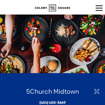
5Church Midtown
(404) 400-3669