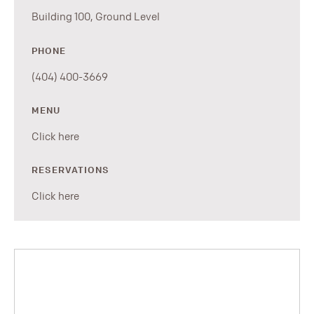
Building 100, Ground Level
PHONE
(404) 400-3669
MENU
Click here
RESERVATIONS
Click here