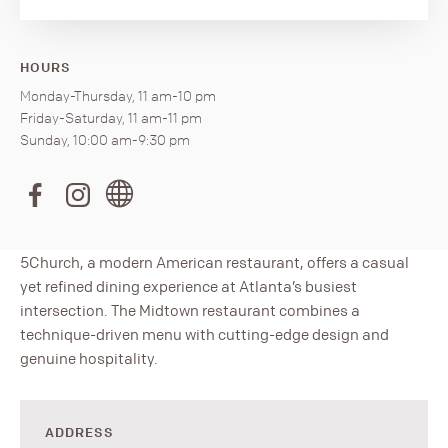
HOURS
Monday-Thursday, 11 am-10 pm
Friday-Saturday, 11 am-11 pm
Sunday, 10:00 am-9:30 pm
5Church, a modern American restaurant, offers a casual
yet refined dining experience at Atlanta’s busiest
intersection. The Midtown restaurant combines a
technique-driven menu with cutting-edge design and
genuine hospitality.
ADDRESS