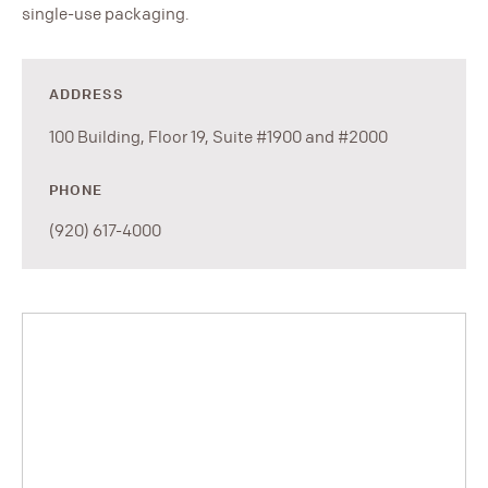
single-use packaging.
ADDRESS
100 Building, Floor 19, Suite #1900 and #2000
PHONE
(920) 617-4000