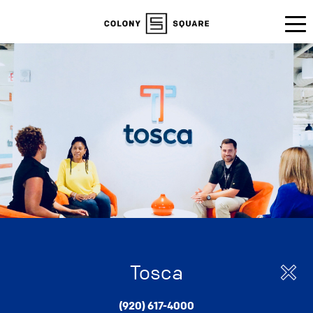
Tosca
(920) 617-4000