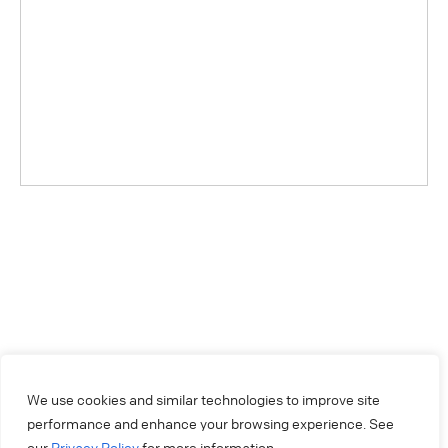
We use cookies and similar technologies to improve site
performance and enhance your browsing experience. See
our
Privacy Policy
for more information.