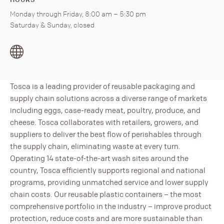
Monday through Friday, 8:00 am – 5:30 pm
Saturday & Sunday, closed
Tosca is a leading provider of reusable packaging and
supply chain solutions across a diverse range of markets
including eggs, case-ready meat, poultry, produce, and
cheese. Tosca collaborates with retailers, growers, and
suppliers to deliver the best flow of perishables through
the supply chain, eliminating waste at every turn.
Operating 14 state-of-the-art wash sites around the
country, Tosca efficiently supports regional and national
programs, providing unmatched service and lower supply
chain costs. Our reusable plastic containers – the most
comprehensive portfolio in the industry – improve product
protection, reduce costs and are more sustainable than