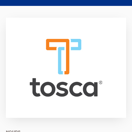
HOURS